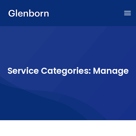
Service Categories:
Manage