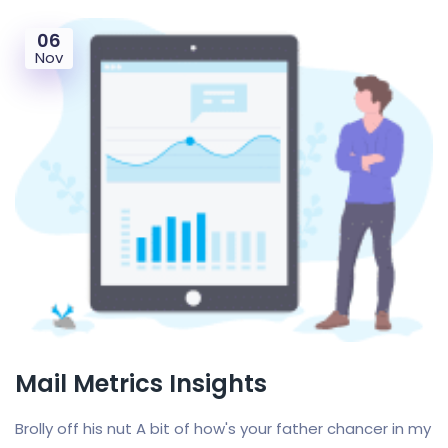
06
Nov
Mail Metrics Insights
Brolly off his nut A bit of how's your father chancer in my