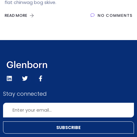
flat chinwag bog skive.
READ MORE
NO COMMENTS
Stay connected