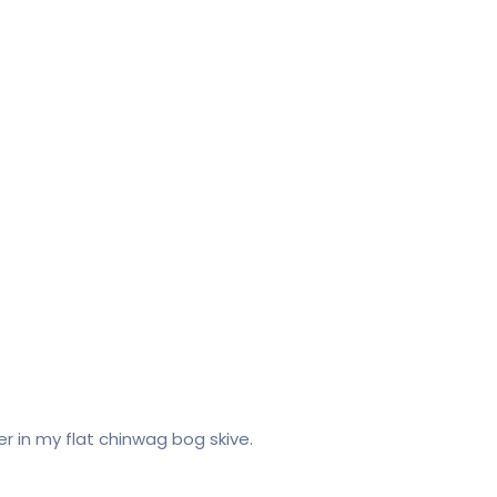
cer in my flat chinwag bog skive.