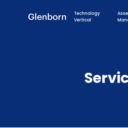
Technology
Asse
Vertical
Man
Servi