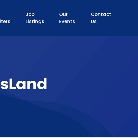
Job
Our
Contact
iters
Listings
Events
Us
sLand