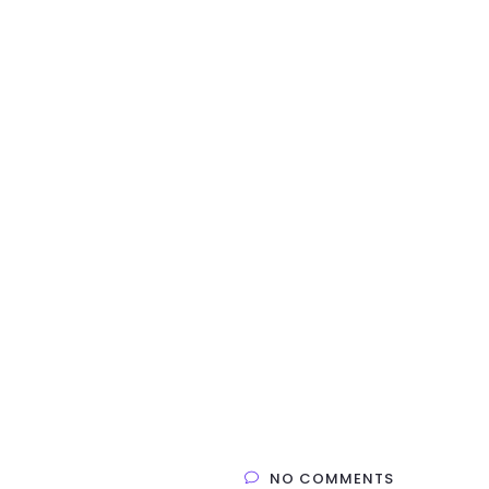
NO COMMENTS