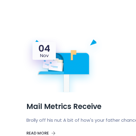
04
Nov
Mail Metrics Receive
Brolly off his nut A bit of how's your father chan
READ MORE