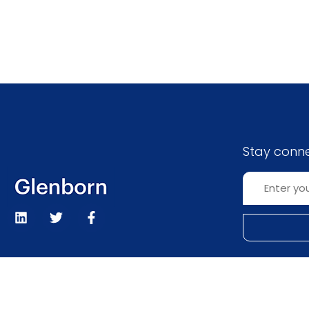
Stay conn