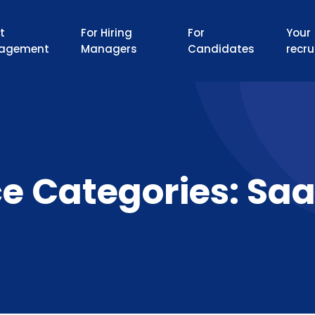
t
For Hiring
For
Your
agement
Managers
Candidates
recru
ce Categories:
Saa