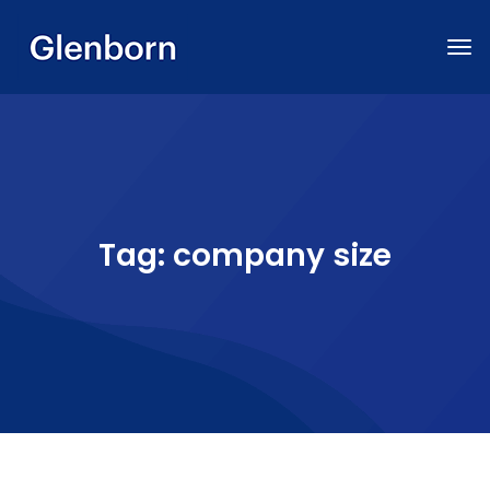
Tag:
company size