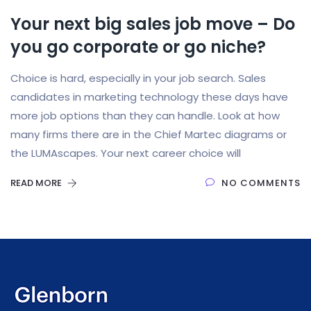
Your next big sales job move – Do
you go corporate or go niche?
Choice is hard, especially in your job search. Sales
candidates in marketing technology these days have
more job options than they can handle. Look at how
many firms there are in the Chief Martec diagrams or
the LUMAscapes. Your next career choice will
READ MORE
NO COMMENTS