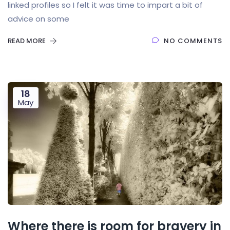
linked profiles so I felt it was time to impart a bit of
advice on some
READ MORE
NO COMMENTS
18
May
Where there is room for bravery in