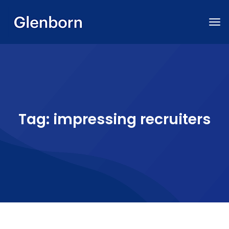
Tag:
impressing recruiters