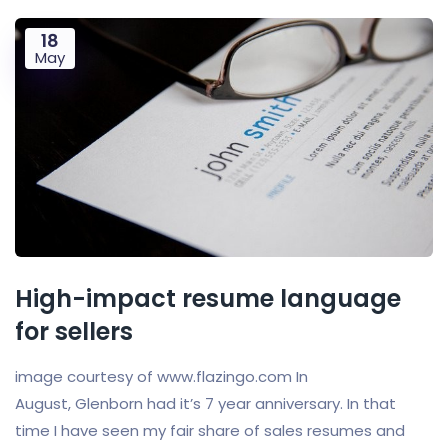
18
May
High-impact resume language
for sellers
image courtesy of www.flazingo.com In
August, Glenborn had it’s 7 year anniversary. In that
time I have seen my fair share of sales resumes and