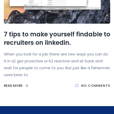
7 tips to make yourself findable to
recruiters on linkedin.
When you look for a job there are two ways you can do
it in a) get proactive or b) reactive and sit back and
wait for people to come to you. But just like a fisherman
uses lures to
READ MORE
NO COMMENTS