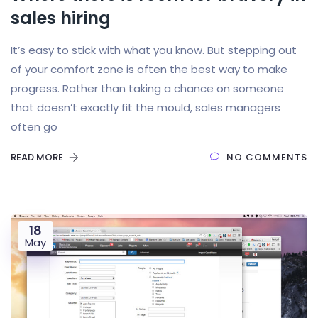
sales hiring
It’s easy to stick with what you know. But stepping out
of your comfort zone is often the best way to make
progress. Rather than taking a chance on someone
that doesn’t exactly fit the mould, sales managers
often go
READ MORE
NO COMMENTS
18
May