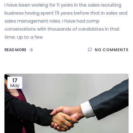
I have been working for 11 years in the sales recruiting
business having spent 15 years before that in sales and
sales management roles. I have had comp
conversations with thousands of candidates in that
time. Up to a few
READ MORE
NO COMMENTS
17
May