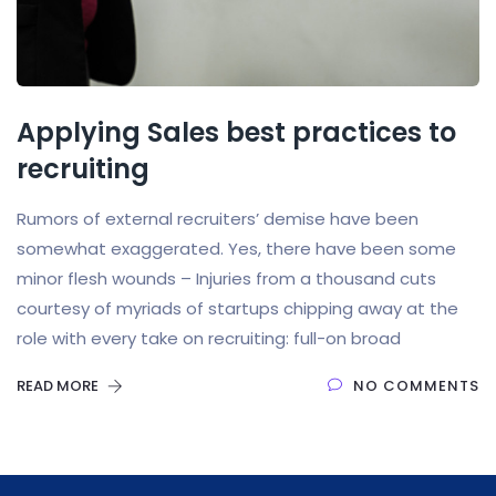
Applying Sales best practices to
recruiting
Rumors of external recruiters’ demise have been
somewhat exaggerated. Yes, there have been some
minor flesh wounds – Injuries from a thousand cuts
courtesy of myriads of startups chipping away at the
role with every take on recruiting: full-on broad
READ MORE
NO COMMENTS