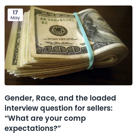
17
May
Gender, Race, and the loaded
interview question for sellers:
“What are your comp
expectations?”​