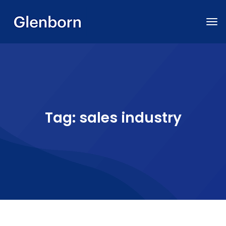
Tag:
sales industry