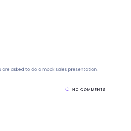
u are asked to do a mock sales presentation.
NO COMMENTS