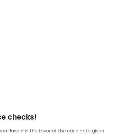
e checks!
ition flawed in the favor of the candidate given