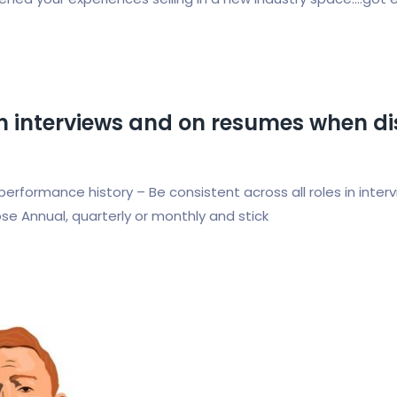
 in interviews and on resumes when d
performance history – Be consistent across all roles in int
se Annual, quarterly or monthly and stick