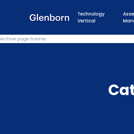
Technology
Asse
Vertical
Man
Archive page banner
Ca