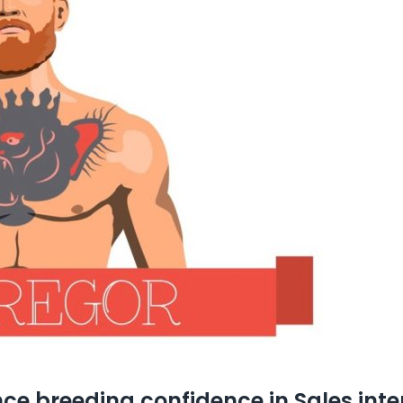
ce breeding confidence in Sales inte