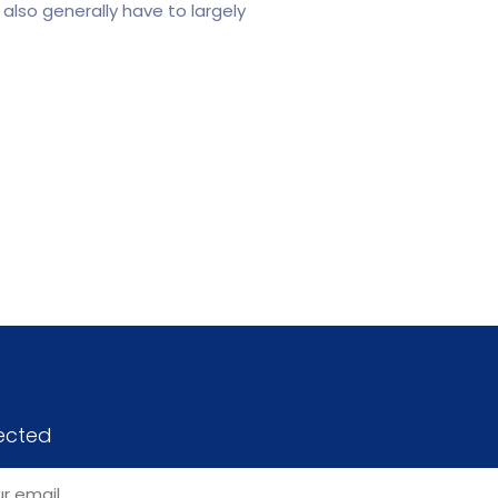
also generally have to largely
ected