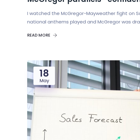
I watched the McGregor-Mayweather fight on Sat
national anthems played and McGregor was draped
READ MORE
18
May