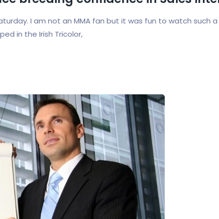
urday. I am not an MMA fan but it was fun to watch such a
 in the Irish Tricolor,