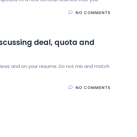
NO COMMENTS
iscussing deal, quota and
erviews and on your resume. Do not mix and match
NO COMMENTS