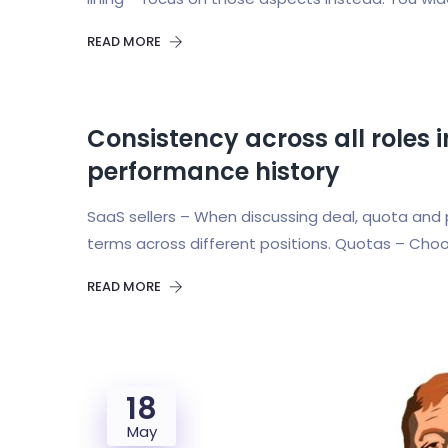
READ MORE
Consistency across all roles
performance history
SaaS sellers – When discussing deal, quota and 
terms across different positions. Quotas – Choo
READ MORE
18
May