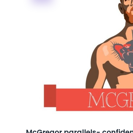
McGregor parallels- confiden