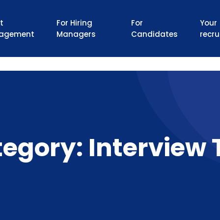
t
For Hiring
For
Your
agement
Managers
Candidates
recru
tegory:
Interview 