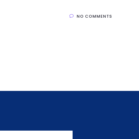
NO COMMENTS