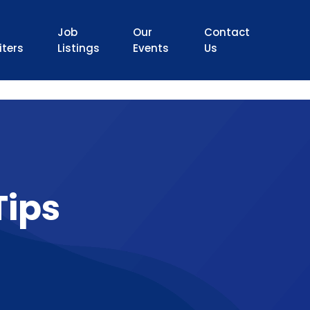
Job
Our
Contact
iters
Listings
Events
Us
Tips