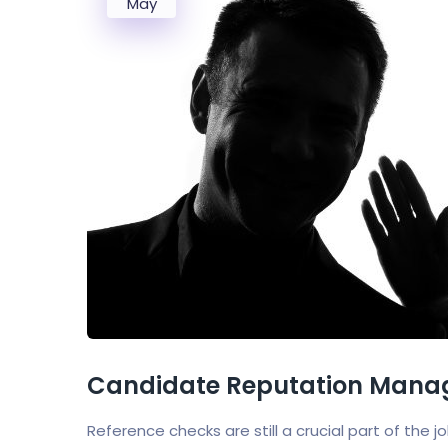
May
Candidate Reputation Manag
Reference checks are still a crucial part of the 