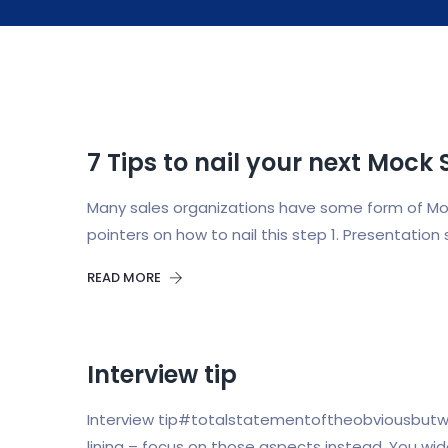
7 Tips to nail your next Mock 
Many sales organizations have some form of Mock 
pointers on how to nail this step 1. Presentati
READ MORE
Interview tip
Interview tip#totalstatementoftheobviousbutwor
lining – focus on those aspects instead. You wi