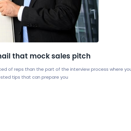
 nail that mock sales pitch
ed of reps than the part of the interview process where yo
ested tips that can prepare you