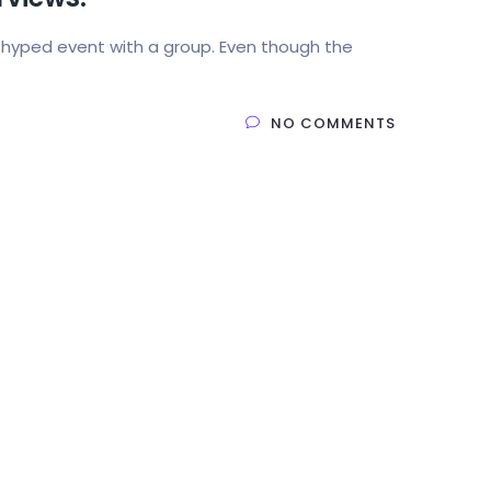
 hyped event with a group. Even though the
NO COMMENTS