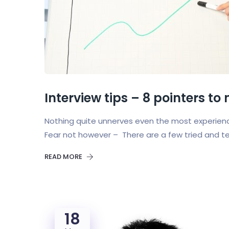
Interview tips – 8 pointers to
Nothing quite unnerves even the most experienc
Fear not however – There are a few tried and t
READ MORE
18