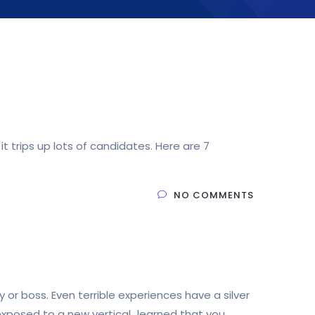
 trips up lots of candidates. Here are 7
NO COMMENTS
 boss. Even terrible experiences have a silver
 exposed to a new vertical…learned that you