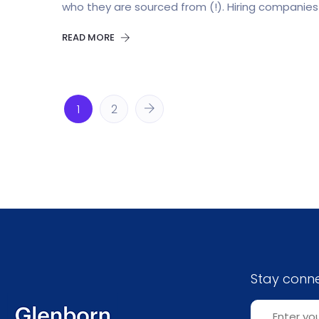
who they are sourced from (!). Hiring companies 
READ MORE
1
2
Stay conn