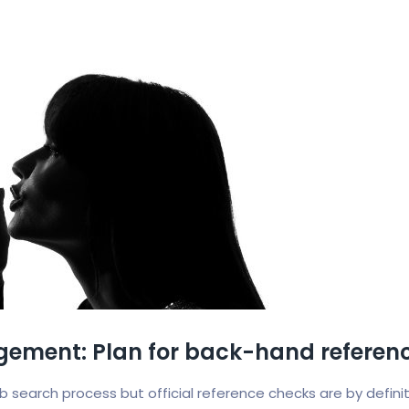
ement: Plan for back-hand referenc
job search process but official reference checks are by defin