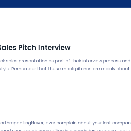
Sales Pitch Interview
sales presentation as part of their interview process and it
on style. Remember that these mock pitches are mainly about
threpeatingNever, ever complain about your last company or
dened your experiences selling in a new industry space….got