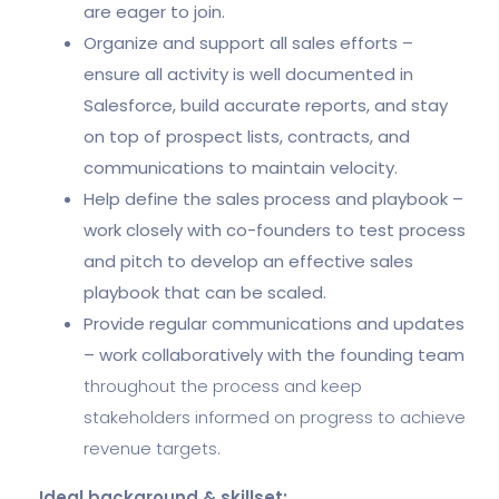
are eager to join.
Organize and support all sales efforts –
ensure all activity is well documented in
Salesforce, build accurate reports, and stay
on top of prospect lists, contracts, and
communications to maintain velocity.
Help define the sales process and playbook –
work closely with co-founders to test process
and pitch to develop an effective sales
playbook that can be scaled.
Provide regular communications and updates
– work collaboratively with the founding team
throughout the process and keep
stakeholders informed on progress to achieve
revenue targets.
Ideal background & skillset: