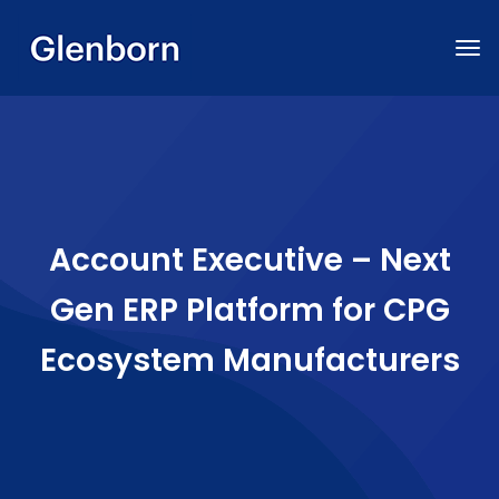
Account Executive – Next
Gen ERP Platform for CPG
Ecosystem Manufacturers