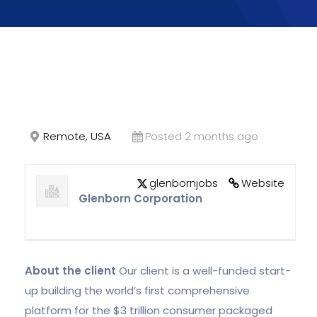
Remote, USA
Posted 2 months ago
glenbornjobs
Website
Glenborn Corporation
About the client
Our client is a well-funded start-
up building the world’s first comprehensive
platform for the $3 trillion consumer packaged