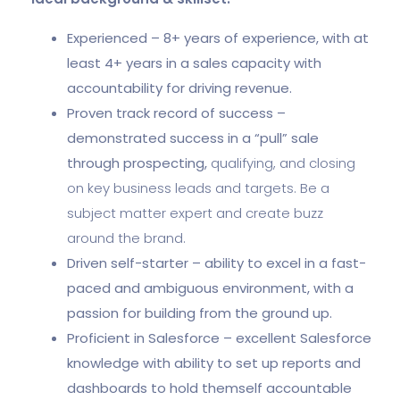
Experienced – 8+ years of experience, with at
least 4+ years in a sales capacity with
accountability for driving revenue.
Proven track record of success –
demonstrated success in a “pull” sale
through prospecting,
qualifying, and closing
on key business leads and targets. Be a
subject matter expert and create buzz
around the brand.
Driven self-starter – ability to excel in a fast-
paced and ambiguous environment, with a
passion for building from the ground up.
Proficient in Salesforce – excellent Salesforce
knowledge with ability to set up reports and
dashboards to hold themself accountable