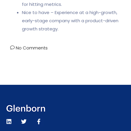
for hitting metrics.
Nice to have – Experience at a high-growth,
early-stage company with a product-driven
growth strategy.
No Comments