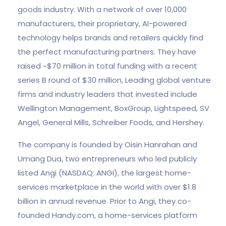
goods industry. With a network of over 10,000
manufacturers, their proprietary, AI-powered
technology helps brands and retailers quickly find
the perfect manufacturing partners. They have
raised ~$70 million in total funding with a recent
series B round of $30 million, Leading global venture
firms and industry leaders that invested include
Wellington Management, BoxGroup, Lightspeed, SV
Angel, General Mills, Schreiber Foods, and Hershey.
The company is founded by Oisin Hanrahan and
Umang Dua, two entrepreneurs who led publicly
listed Angi (NASDAQ: ANGI), the largest home-
services marketplace in the world with over $1.8
billion in annual revenue. Prior to Angi, they co-
founded Handy.com, a home-services platform