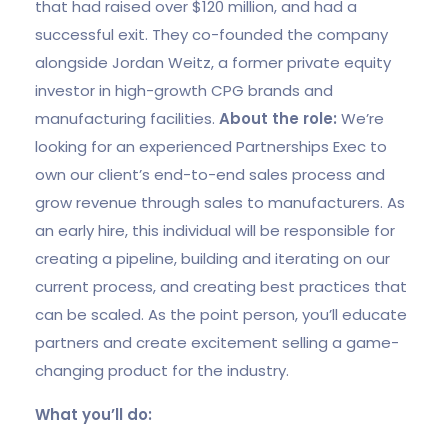
that had raised over $120 million, and had a
successful exit. They co-founded the company
alongside Jordan Weitz, a former private equity
investor in high-growth CPG brands and
manufacturing facilities.
About the role:
We’re
looking for an experienced Partnerships Exec to
own our client’s end-to-end sales process and
grow revenue through sales to manufacturers. As
an early hire, this individual will be responsible for
creating a pipeline, building and iterating on our
current process, and creating best practices that
can be scaled. As the point person, you’ll educate
partners and create excitement selling a game-
changing product for the industry.
What you’ll do: