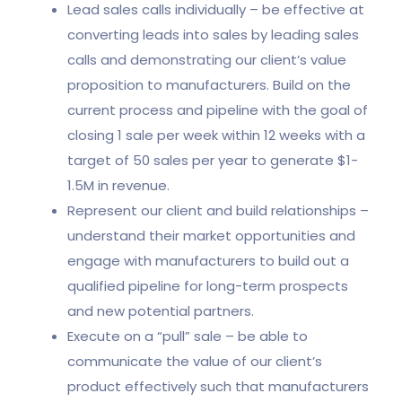
Lead sales calls individually – be effective at
converting leads into sales by leading sales
calls and demonstrating our client’s value
proposition to manufacturers. Build on the
current process and pipeline with the goal of
closing 1 sale per week within 12 weeks with a
target of 50 sales per year to generate $1-
1.5M in revenue.
Represent our client and build relationships –
understand their market opportunities and
engage with manufacturers to build out a
qualified pipeline for long-term prospects
and new potential partners.
Execute on a “pull” sale – be able to
communicate the value of our client’s
product effectively such that manufacturers