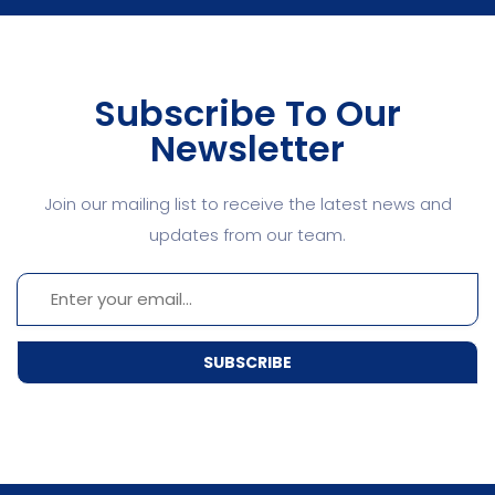
Subscribe To Our
Newsletter
Join our mailing list to receive the latest news and
updates from our team.