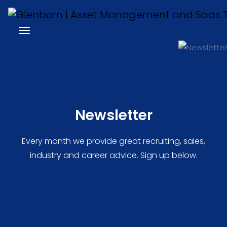
Newsletter
Every month we provide great recruiting, sales,
industry and career advice. Sign up below.