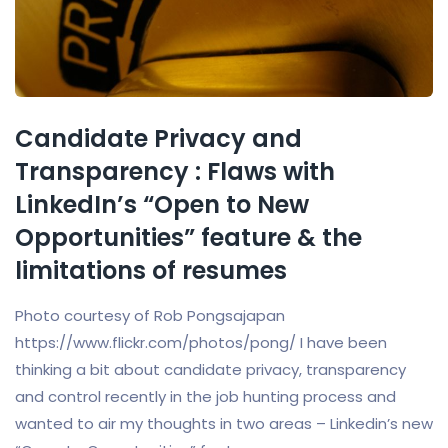
Candidate Privacy and
Transparency : Flaws with
LinkedIn’s “Open to New
Opportunities” feature & the
limitations of resumes
Photo courtesy of Rob Pongsajapan
https://www.flickr.com/photos/pong/ I have been
thinking a bit about candidate privacy, transparency
and control recently in the job hunting process and
wanted to air my thoughts in two areas – Linkedin’s new