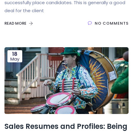
successfully place candidates. This is generally a good
deal for the client
READ MORE
NO COMMENTS
18
May
Sales Resumes and Profiles: Being