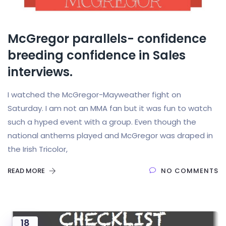
McGregor parallels- confidence
breeding confidence in Sales
interviews.
I watched the McGregor-Mayweather fight on
Saturday. I am not an MMA fan but it was fun to watch
such a hyped event with a group. Even though the
national anthems played and McGregor was draped in
the Irish Tricolor,
READ MORE
NO COMMENTS
18