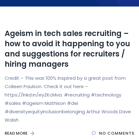
Ageism in tech sales recruiting –
how to avoid it happening to you
and suggestions for recruiters /
hiring managers
Credit – This was 100% Inspired by a great post from
Colleen Paulson. Check it out here –
https://lnkd.in/eyZKcMva. #recruiting #technology
#sales #ageism Mathison #dei
#diversityequityinclusionbelonging Arthur Woods Dave
Walsh
READ MORE
NO COMMENTS