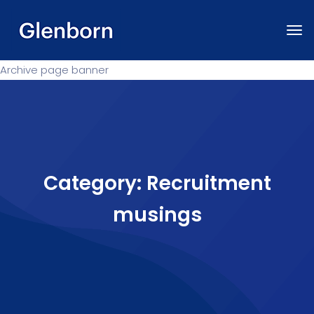
Archive page banner
Category:
Recruitment
musings