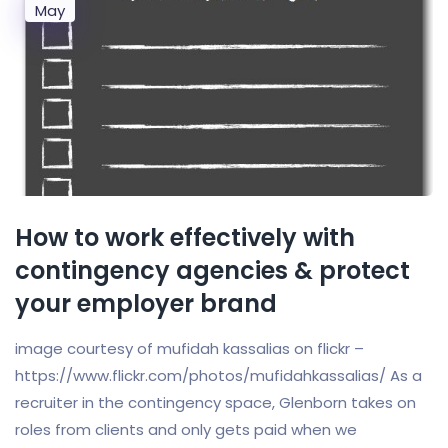
May
How to work effectively with
contingency agencies & protect
your employer brand
image courtesy of mufidah kassalias on flickr –
https://www.flickr.com/photos/mufidahkassalias/ As a
recruiter in the contingency space, Glenborn takes on
roles from clients and only gets paid when we