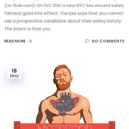
(on flickr.com) On Oct 31st a new NYC law around salary
fairness goes into effect. The law says that you cannot
ask a prospective candidate about their salary history.
The intent is that you
READ MORE
NO COMMENTS
18
May