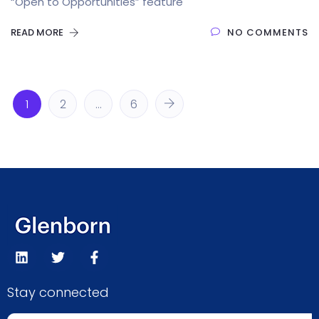
“Open to Opportunities” feature
READ MORE
NO COMMENTS
1
2
…
6
Stay connected