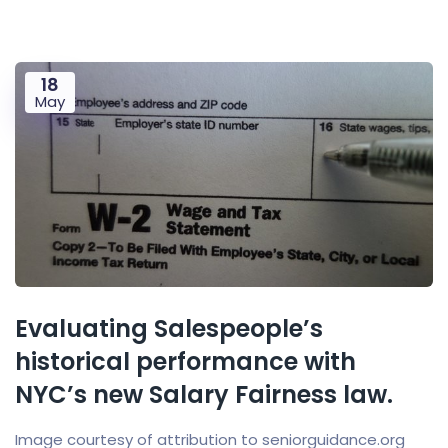
18
May
Evaluating Salespeople’s
historical performance with
NYC’s new Salary Fairness law.
Image courtesy of attribution to seniorguidance.org