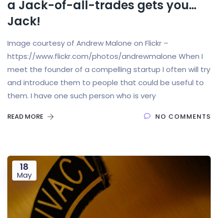
a Jack-of-all-trades gets you…
Jack!
Image courtesy of Andrew Malone on Flickr –
https://www.flickr.com/photos/andrewmalone When I
meet the founder of a compelling startup I often will try
and introduce them to people that could be useful to
them. I have one such person who is very
READ MORE
NO COMMENTS
18
May