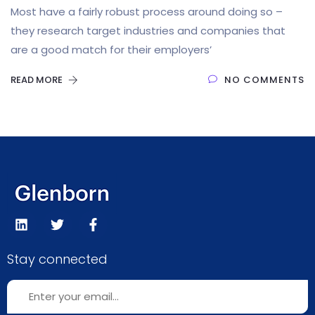
Most have a fairly robust process around doing so –
they research target industries and companies that
are a good match for their employers’
READ MORE
NO COMMENTS
Stay connected