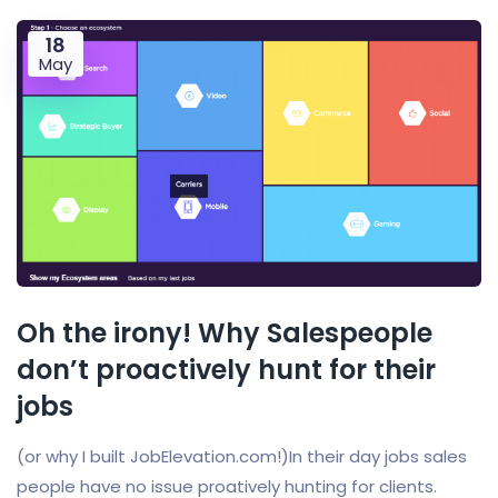
18
May
Oh the irony! Why Salespeople
don’t proactively hunt for their
jobs
(or why I built JobElevation.com!)In their day jobs sales
people have no issue proatively hunting for clients.