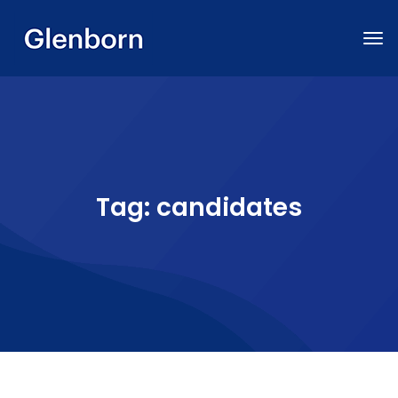
Tag:
candidates