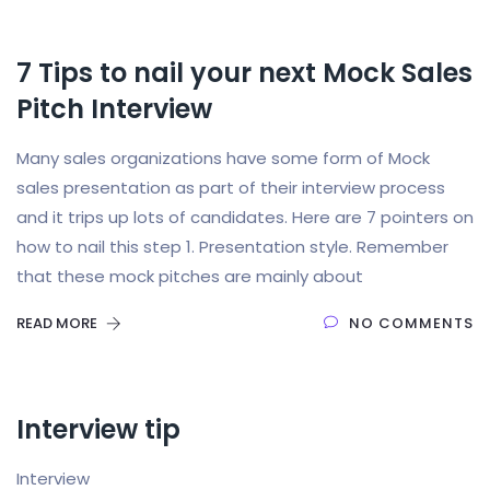
7 Tips to nail your next Mock Sales
Pitch Interview
Many sales organizations have some form of Mock
sales presentation as part of their interview process
and it trips up lots of candidates. Here are 7 pointers on
how to nail this step 1. Presentation style. Remember
that these mock pitches are mainly about
READ MORE
NO COMMENTS
Interview tip
Interview