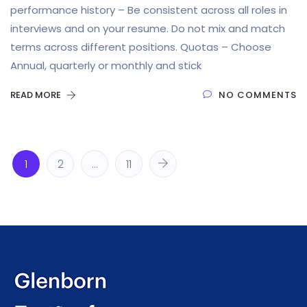
performance history – Be consistent across all roles in
interviews and on your resume. Do not mix and match
terms across different positions. Quotas – Choose
Annual, quarterly or monthly and stick
READ MORE
NO COMMENTS
1
2
…
11