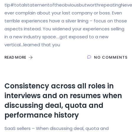
tip#totalstatementoftheobviousbutworthrepeatingNeve
ever complain about your last company or boss. Even
terrible experiences have a silver lining – focus on those
aspects instead. You widened your experiences selling
in a new industry space….got exposed to a new
vertical…learned that you
READ MORE
NO COMMENTS
Consistency across all roles in
interviews and on resumes when
discussing deal, quota and
performance history
SaaS sellers – When discussing deal, quota and