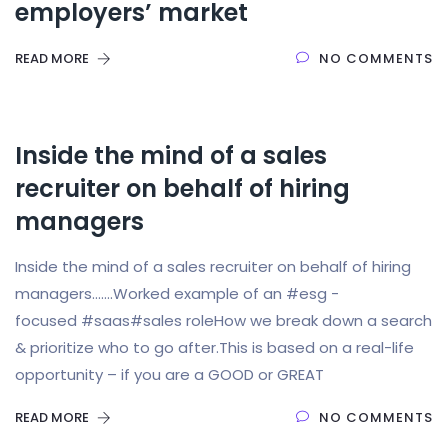
employers’ market
READ MORE
NO COMMENTS
Inside the mind of a sales
recruiter on behalf of hiring
managers
Inside the mind of a sales recruiter on behalf of hiring
managers…….Worked example of an #esg -
focused #saas#sales roleHow we break down a search
& prioritize who to go after.This is based on a real-life
opportunity – if you are a GOOD or GREAT
READ MORE
NO COMMENTS