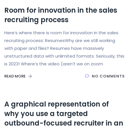
Room for innovation in the sales
recruiting process
Here’s where there is room for innovation in the sales
recruiting process: ResumesWhy are we still working
with paper and files? Resumes have massively
unstructured data with unlimited formats. Seriously, this
is 2023! Where’s the video (aren’t we on zoom
READ MORE
NO COMMENTS
A graphical representation of
why you use a targeted
outbound-focused recruiter in an