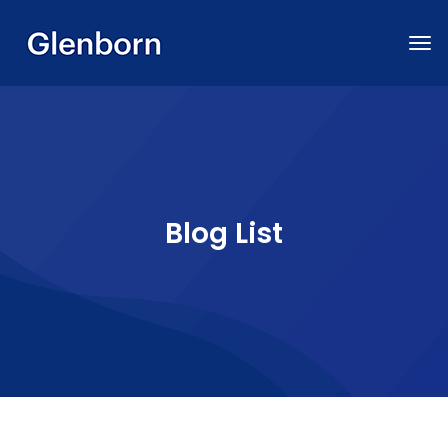
Blog List