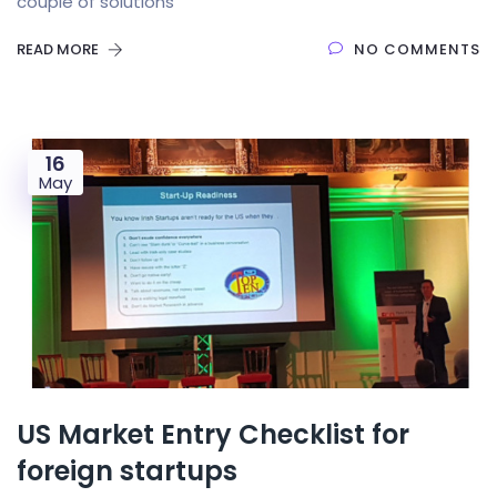
couple of solutions
READ MORE
NO COMMENTS
16
May
US Market Entry Checklist for
foreign startups