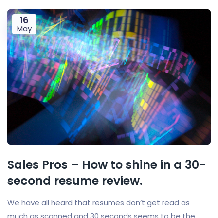
16
May
Sales Pros – How to shine in a 30-
second resume review.
We have all heard that resumes don’t get read as
much as scanned and 30 seconds seems to be the