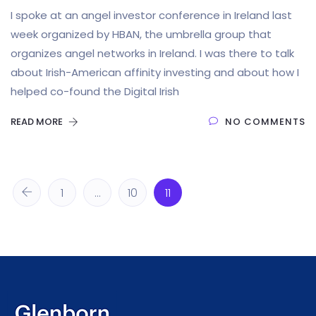
I spoke at an angel investor conference in Ireland last
week organized by HBAN, the umbrella group that
organizes angel networks in Ireland. I was there to talk
about Irish-American affinity investing and about how I
helped co-found the Digital Irish
READ MORE
NO COMMENTS
1
…
10
11