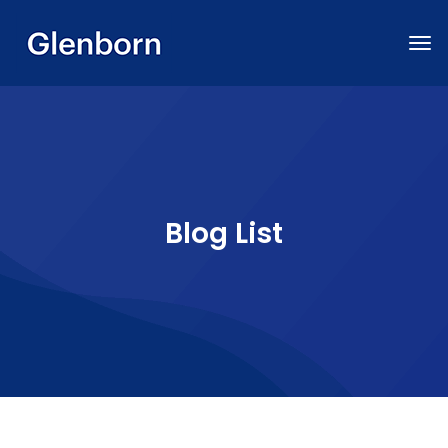
Blog List