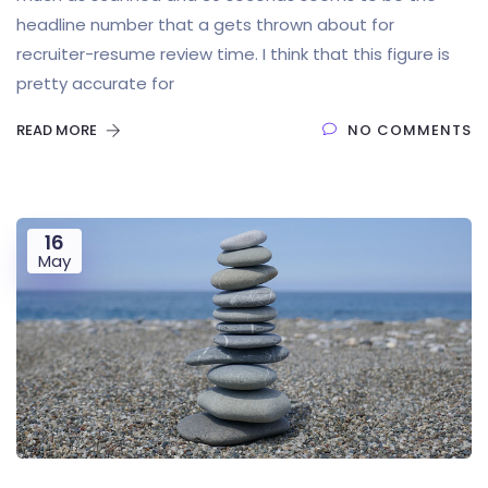
headline number that a gets thrown about for
recruiter-resume review time. I think that this figure is
pretty accurate for
READ MORE
NO COMMENTS
16
May