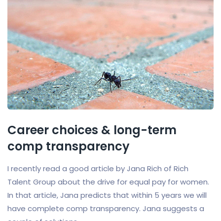
Career choices & long-term
comp transparency
I recently read a good article by Jana Rich of Rich
Talent Group about the drive for equal pay for women.
In that article, Jana predicts that within 5 years we will
have complete comp transparency. Jana suggests a