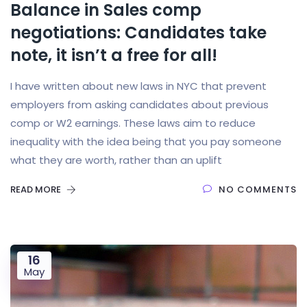
Balance in Sales comp
negotiations: Candidates take
note, it isn’t a free for all!
I have written about new laws in NYC that prevent
employers from asking candidates about previous
comp or W2 earnings. These laws aim to reduce
inequality with the idea being that you pay someone
what they are worth, rather than an uplift
READ MORE
NO COMMENTS
16
May