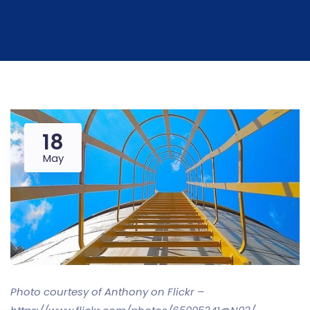
18
May
Photo courtesy of Anthony on Flickr –