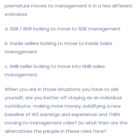
premature moves to management it in a few different
scenarios:
a. SDR / BDR looking to move to SDR management
b. Inside sellers looking to move to Inside Sales
management
c. SMB seller looking to move into SMB sales
management.
When you are in those situations you have to ask
yourself, are you better off staying as an individual
contributor, making more money, solidifying a new
baseline of W2 earnings and experience and THEN
moving to management roles? So what then are the
alternatives the people in these roles face?