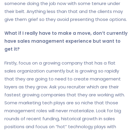
someone doing the job now with some tenure under
their belt. Anything less than that and the clients may
give them grief so they avoid presenting those options.
What if I really have to make a move, don’t currently
have sales management experience but want to
get it?
Firstly, focus on a growing company that has a flat
sales organization currently but is growing so rapidly
that they are going to need to create management
layers as they grow. Ask you recruiter which are their
fastest growing companies that they are working with.
Some marketing tech plays are so niche that those
management roles will never materialize. Look for big
rounds of recent funding, historical growth in sales
positions and focus on “hot” technology plays with