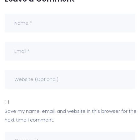
Save my name, email, and website in this browser for the
next time I comment.