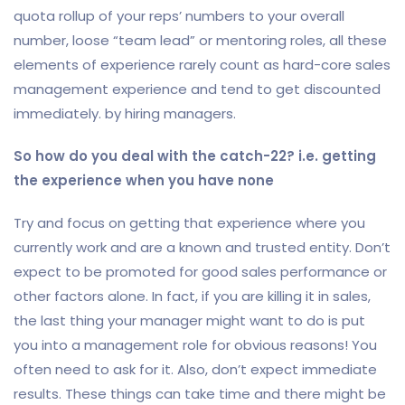
quota rollup of your reps’ numbers to your overall
number, loose “team lead” or mentoring roles, all these
elements of experience rarely count as hard-core sales
management experience and tend to get discounted
immediately. by hiring managers.
So how do you deal with the catch-22? i.e. getting
the experience when you have none
Try and focus on getting that experience where you
currently work and are a known and trusted entity. Don’t
expect to be promoted for good sales performance or
other factors alone. In fact, if you are killing it in sales,
the last thing your manager might want to do is put
you into a management role for obvious reasons! You
often need to ask for it. Also, don’t expect immediate
results. These things can take time and there might be