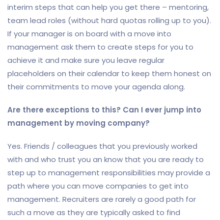
interim steps that can help you get there – mentoring,
team lead roles (without hard quotas rolling up to you).
If your manager is on board with a move into
management ask them to create steps for you to
achieve it and make sure you leave regular
placeholders on their calendar to keep them honest on
their commitments to move your agenda along.
Are there exceptions to this? Can I ever jump into
management by moving company?
Yes. Friends / colleagues that you previously worked
with and who trust you an know that you are ready to
step up to management responsibilities may provide a
path where you can move companies to get into
management. Recruiters are rarely a good path for
such a move as they are typically asked to find