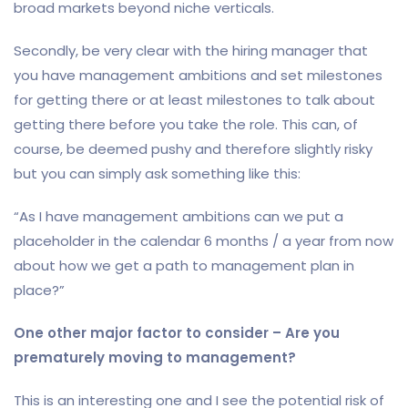
broad markets beyond niche verticals.
Secondly, be very clear with the hiring manager that
you have management ambitions and set milestones
for getting there or at least milestones to talk about
getting there before you take the role. This can, of
course, be deemed pushy and therefore slightly risky
but you can simply ask something like this:
“As I have management ambitions can we put a
placeholder in the calendar 6 months / a year from now
about how we get a path to management plan in
place?”
One other major factor to consider – Are you
prematurely moving to management?
This is an interesting one and I see the potential risk of