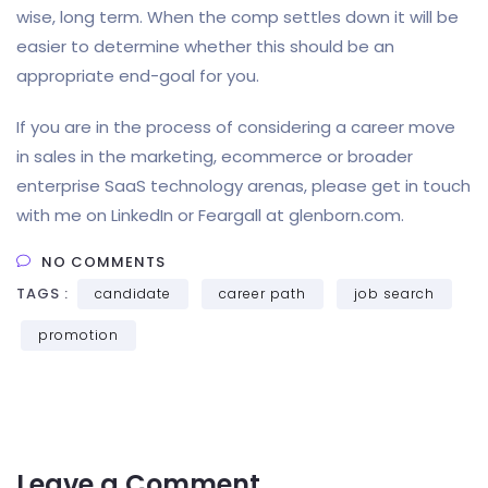
wise, long term. When the comp settles down it will be
easier to determine whether this should be an
appropriate end-goal for you.
If you are in the process of considering a career move
in sales in the marketing, ecommerce or broader
enterprise SaaS technology arenas, please get in touch
with me on LinkedIn or Feargall at glenborn.com.
NO COMMENTS
TAGS :
candidate
career path
job search
promotion
Leave a Comment