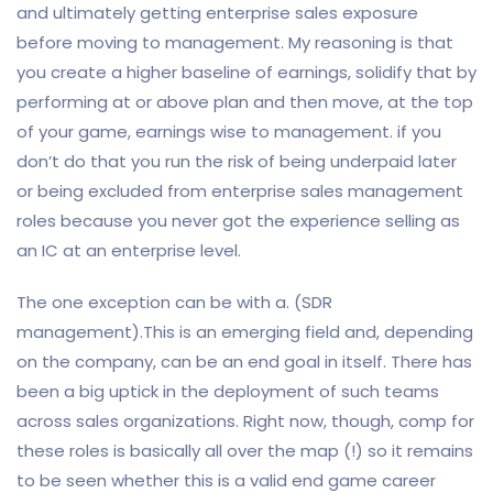
and ultimately getting enterprise sales exposure
before moving to management. My reasoning is that
you create a higher baseline of earnings, solidify that by
performing at or above plan and then move, at the top
of your game, earnings wise to management. if you
don’t do that you run the risk of being underpaid later
or being excluded from enterprise sales management
roles because you never got the experience selling as
an IC at an enterprise level.
The one exception can be with a. (SDR
management).This is an emerging field and, depending
on the company, can be an end goal in itself. There has
been a big uptick in the deployment of such teams
across sales organizations. Right now, though, comp for
these roles is basically all over the map (!) so it remains
to be seen whether this is a valid end game career