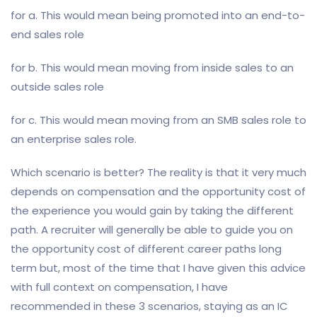
for a. This would mean being promoted into an end-to-
end sales role
for b. This would mean moving from inside sales to an
outside sales role
for c. This would mean moving from an SMB sales role to
an enterprise sales role.
Which scenario is better? The reality is that it very much
depends on compensation and the opportunity cost of
the experience you would gain by taking the different
path. A recruiter will generally be able to guide you on
the opportunity cost of different career paths long
term but, most of the time that I have given this advice
with full context on compensation, I have
recommended in these 3 scenarios, staying as an IC