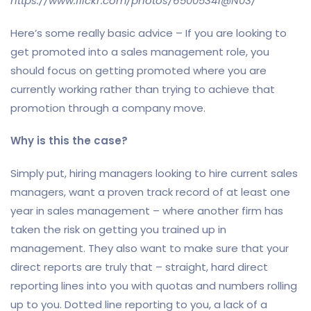
https://www.flickr.com/photos/65005341@N03/
Here’s some really basic advice – If you are looking to
get promoted into a sales management role, you
should focus on getting promoted where you are
currently working rather than trying to achieve that
promotion through a company move.
Why is this the case?
Simply put, hiring managers looking to hire current sales
managers, want a proven track record of at least one
year in sales management – where another firm has
taken the risk on getting you trained up in
management. They also want to make sure that your
direct reports are truly that – straight, hard direct
reporting lines into you with quotas and numbers rolling
up to you. Dotted line reporting to you, a lack of a