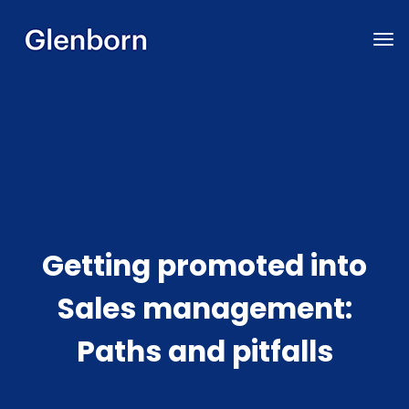
Getting promoted into
Sales management:
Paths and pitfalls