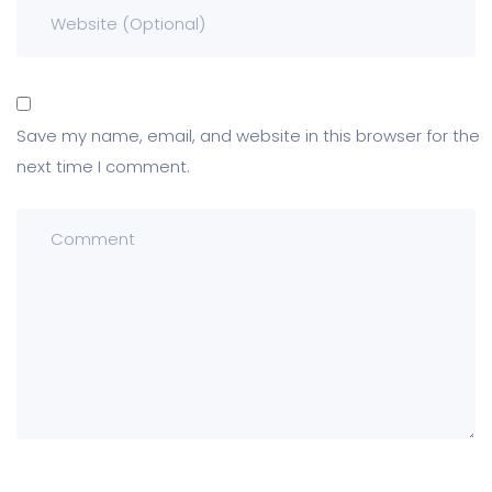
Save my name, email, and website in this browser for the
next time I comment.