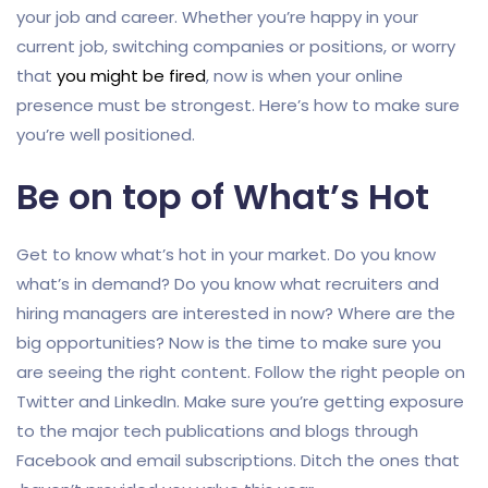
your job and career. Whether you’re happy in your
current job, switching companies or positions, or worry
that
you might be fired
, now is when your online
presence must be strongest. Here’s how to make sure
you’re well positioned.
Be on top of What’s Hot
Get to know what’s hot in your market. Do you know
what’s in demand? Do you know what recruiters and
hiring managers are interested in now? Where are the
big opportunities? Now is the time to make sure you
are seeing the right content. Follow the right people on
Twitter and LinkedIn. Make sure you’re getting exposure
to the major tech publications and blogs through
Facebook and email subscriptions. Ditch the ones that