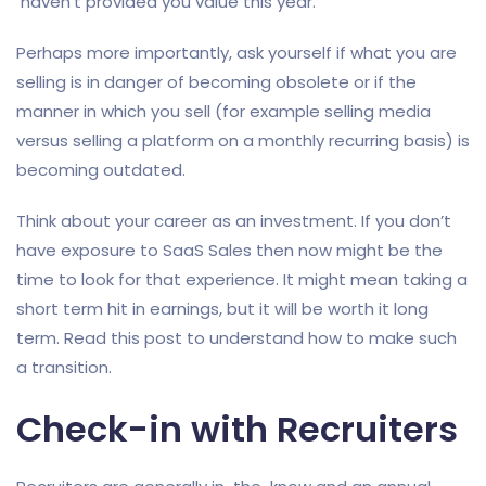
haven’t provided you value this year.
Perhaps more importantly, ask yourself if what you are
selling is in danger of becoming obsolete or if the
manner in which you sell (for example selling media
versus selling a platform on a monthly recurring basis) is
becoming outdated.
Think about your career as an investment. If you don’t
have exposure to SaaS Sales then now might be the
time to look for that experience. It might mean taking a
short term hit in earnings, but it will be worth it long
term. Read this post to understand how to make such
a transition.
Check-in with Recruiters