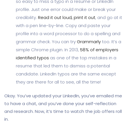
so easy to miss a typo in a resume or LinkedIn
profile. Just one error could make or break your
credibility.
Read it out loud, print it out
, and go at it
with a pen line-by-line. Copy and paste your
profile into a word processor to do a spelling and
grammar check. You can try
Grammarly
too. It’s a
simple Chrome plugin. In 2013,
58% of employers
identified typos
as one of the top mistakes in a
resume that led them to dismiss a potential
candidate. LinkedIn typos are the same except
they are there for all to see, all the time!
Okay. You’ve updated your LinkedIn, you’ve emailed me
to have a chat, and you’ve done your self-reflection
and research. Now, it’s time to watch the job offers roll
in.