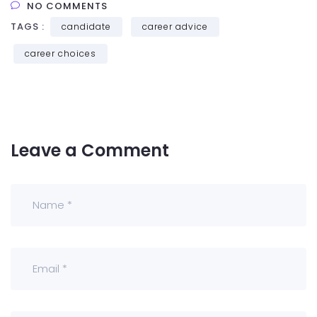
NO COMMENTS
TAGS :
candidate
career advice
career choices
Leave a Comment