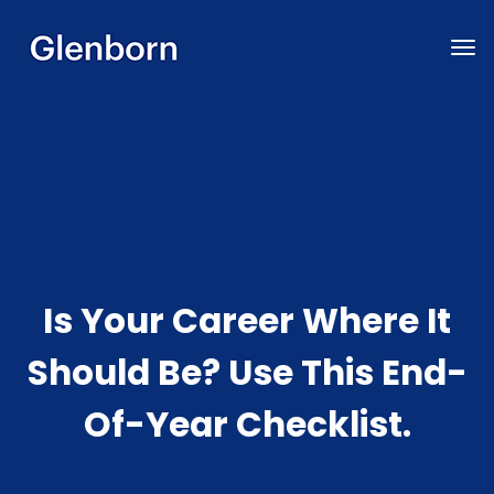
Is Your Career Where It
Should Be? Use This End-
Of-Year Checklist.