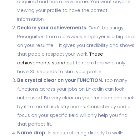
acquired and has a new name. You want anyone
viewing your profile to have the correct
information.
Declare your achievements.
Don’t be stingy.
Recognition from a previous employer is a big deal
on your resume – it gives you credibility and shows
that people respect your work.
These
achievements stand out
to recruiters who only
have 30 seconds to skim your profile.
Be crystal clear on your FUNCTION.
Too many
functions across your jobs on LinkedIn can look
unfocused. Be very clear on your function and stick
by it to match industry norms. Consistency and a
focus on your specific field will only help you find
that perfect fit.
Name drop.
In sales, referring directly to well-