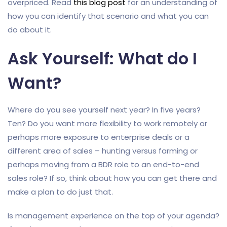
overpriced. Read
this blog post
for an understanding of
how you can identify that scenario and what you can
do about it.
Ask Yourself: What do I
Want?
Where do you see yourself next year? In five years?
Ten? Do you want more flexibility to work remotely or
perhaps more exposure to enterprise deals or a
different area of sales – hunting versus farming or
perhaps moving from a BDR role to an end-to-end
sales role? If so, think about how you can get there and
make a plan to do just that.
Is management experience on the top of your agenda?