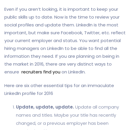
Even if you aren’t looking, it is important to keep your
public skills up to date. Now is the time to review your
social profiles and update them. LinkedIn is the most
important, but make sure Facebook, Twitter, etc. reflect
your current employer and status. You want potential
hiring managers on LinkedIn to be able to find all the
information they need. If you are planning on being in
the market in 2016, there are very distinct ways to
ensure
recruiters find you
on LinkedIn.
Here are six other essential tips for an immaculate
LinkedIn profile for 2016
Update, update, update.
Update all company
names and titles. Maybe your title has recently
changed, or a previous employer has been