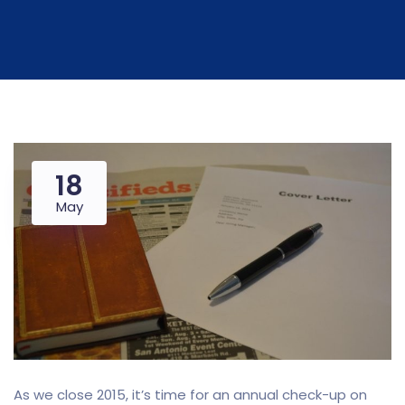
18
May
As we close 2015, it’s time for an annual check-up on