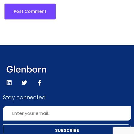
Stay connected