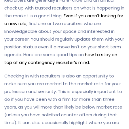
Recruiters are generally in-the-know and an annual
check up with trusted recruiters on what is happening in
the market is a good thing.
Even if you aren’t looking for
a new role
, find one or two recruiters who are
knowledgeable about your space and interested in
your career. You should regularly update them with your
position status even if a move isn’t on your short term
agenda. Here are some good tips on
how to stay on
top of any contingency recruiter’s mind
.
Checking in with recruiters is also an opportunity to
make sure you are marked to the market rate for your
profession and seniority. This is especially important to
do if you have been with a firm for more than three
years, as you will more than likely be below market rate
(unless you have solicited counter offers during that
time). It can also occasionally highlight where you are