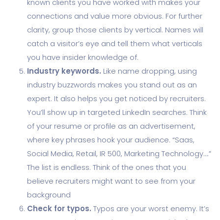
known clients you have worked with makes your
connections and value more obvious. For further
clarity, group those clients by vertical. Names will
catch a visitor’s eye and tell them what verticals
you have insider knowledge of.
Industry keywords.
Like name dropping, using
industry buzzwords makes you stand out as an
expert. It also helps you get noticed by recruiters.
You’ll show up in targeted LinkedIn searches. Think
of your resume or profile as an advertisement,
where key phrases hook your audience. “Saas,
Social Media, Retail, IR 500, Marketing Technology….”
The list is endless. Think of the ones that you
believe recruiters might want to see from your
background
Check for typos.
Typos are your worst enemy. It’s