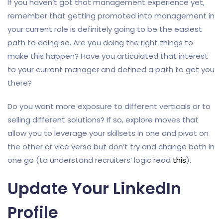
If you haven’t got that management experience yet,
remember that getting promoted into management in
your current role is definitely going to be the easiest
path to doing so. Are you doing the right things to
make this happen? Have you articulated that interest
to your current manager and defined a path to get you
there?
Do you want more exposure to different verticals or to
selling different solutions? If so, explore moves that
allow you to leverage your skillsets in one and pivot on
the other or vice versa but don’t try and change both in
one go (to understand recruiters’ logic read
this
).
Update Your LinkedIn
Profile