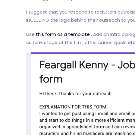
I suggest that you respond to recruiters outrea
INCLUDING the logic behind their outreach to you
Use
this form as a template
. Add an Intro parag
culture, stage of the firm, other career goals etc