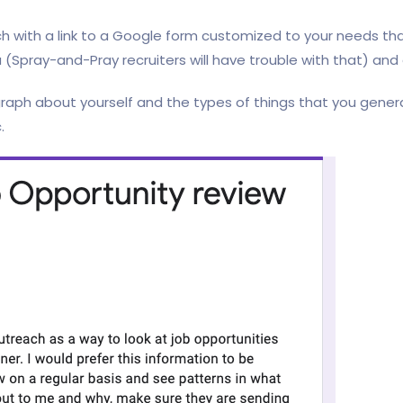
ch with a link to a Google form customized to your needs tha
 (Spray-and-Pray recruiters will have trouble with that) and
raph about yourself and the types of things that you genera
.