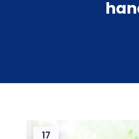
hand
17