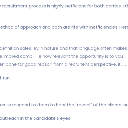
ecruitment process is highly inefficient for both parties. I t
method of approach and both are rife with inefficiencies. He
 definition sales-ey in nature and that language often makes i
the implied comp – ie how relevant the opportunity is to you.
ten done for good reason from a recruiter’s perspective. it…….
d-run
s to respond to them to hear the “reveal” of the clients’ 
e outreach in the candidate’s eyes