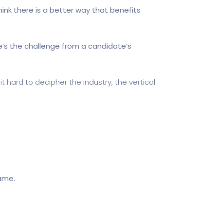
hink there is a better way that benefits
re’s the challenge from a candidate’s
t hard to decipher the industry, the vertical
name.