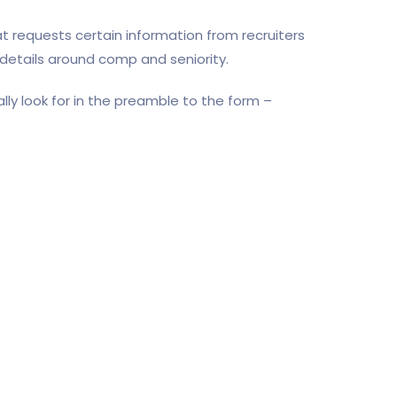
t requests certain information from recruiters
 details around comp and seniority.
lly look for in the preamble to the form –