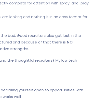
directly compete for attention with spray-and-pray
re looking and nothing is in an easy format for
the bad. Good recruiters also get lost in the
uctured and because of that there is
NO
ative strengths.
and the thoughtful recruiters? My low tech
. declaring yourself open to opportunities with
o works well.