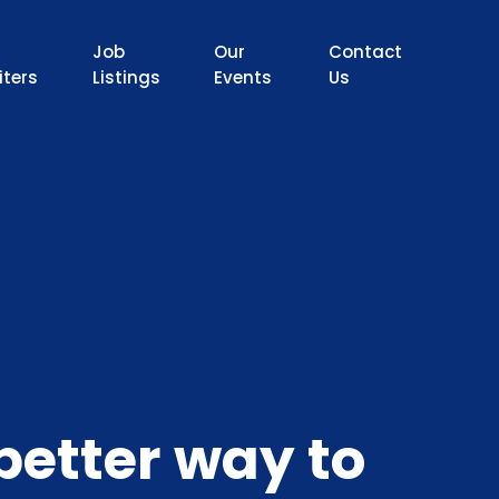
Job
Our
Contact
iters
Listings
Events
Us
better way to