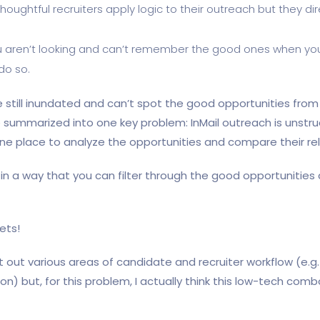
 Thoughtful recruiters apply logic to their outreach but they 
 aren’t looking and can’t remember the good ones when you a
do so.
still inundated and can’t spot the good opportunities from 
be summarized into one key problem: InMail outreach is unstr
 one place to analyze the opportunities and compare their rel
 a way that you can filter through the good opportunities 
ets!
ort out various areas of candidate and recruiter workflow (e.g
on) but, for this problem, I actually think this low-tech comb