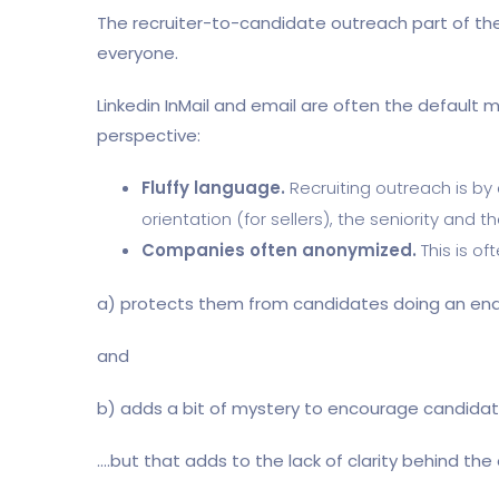
The recruiter-to-candidate outreach part of the r
everyone.
Linkedin InMail and email are often the default 
perspective:
Fluffy language.
Recruiting outreach is by
orientation (for sellers), the seniority and 
Companies often anonymized.
This is of
a) protects them from candidates doing an en
and
b) adds a bit of mystery to encourage candidate
….but that adds to the lack of clarity behind th