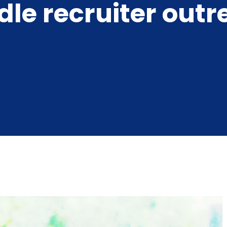
le recruiter out