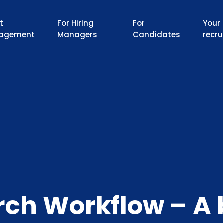
t
For Hiring
For
Your
agement
Managers
Candidates
recru
rch Workflow – A 