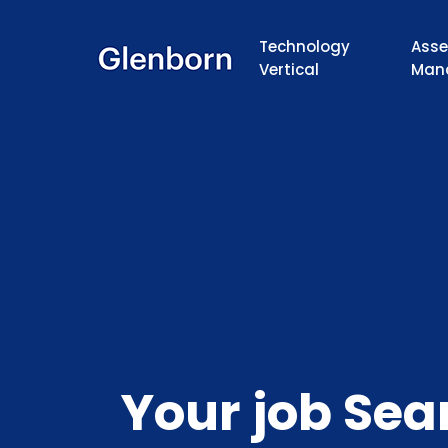
Technology
Asse
Vertical
Man
Your job Sea