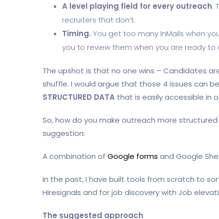
A level playing field for every outreach
.
recruiters that don’t.
Timing.
You get too many InMails when you
you to review them when you are ready to 
The upshot is that no one wins – Candidates are 
shuffle. I would argue that those 4 issues can 
STRUCTURED DATA
that is easily accessible in
So, how do you make outreach more structured in
suggestion:
A combination of
Google forms
and Google She
In the past, I have built tools from scratch to s
Hiresignals and for job discovery with Job elevati
The suggested approach